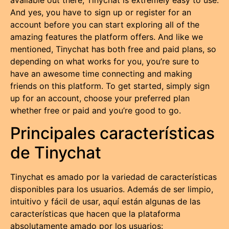
And yes, you have to sign up or register for an
account before you can start exploring all of the
amazing features the platform offers. And like we
mentioned, Tinychat has both free and paid plans, so
depending on what works for you, you’re sure to
have an awesome time connecting and making
friends on this platform. To get started, simply sign
up for an account, choose your preferred plan
whether free or paid and you’re good to go.
Principales características
de Tinychat
Tinychat es amado por la variedad de características
disponibles para los usuarios. Además de ser limpio,
intuitivo y fácil de usar, aquí están algunas de las
características que hacen que la plataforma
absolutamente amado por los usuarios: