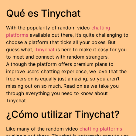
Qué es Tinychat
With the popularity of random video
chatting
platforms
available out there, it’s quite challenging to
choose a platform that ticks all your boxes. But
guess what,
Tinychat
is here to make it easy for you
to meet and connect with random strangers.
Although the platform offers premium plans to
improve users’ chatting experience, we love that the
free version is equally just amazing, so you aren’t
missing out on so much. Read on as we take you
through everything you need to know about
Tinychat.
¿Cómo utilizar Tinychat?
Like many of the random video
chatting platforms
available out there, Tinychat is extremely easy to use.