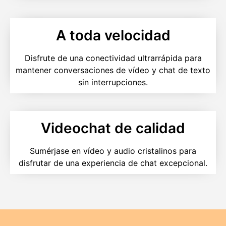
A toda velocidad
Disfrute de una conectividad ultrarrápida para
mantener conversaciones de vídeo y chat de texto
sin interrupciones.
Videochat de calidad
Sumérjase en vídeo y audio cristalinos para
disfrutar de una experiencia de chat excepcional.