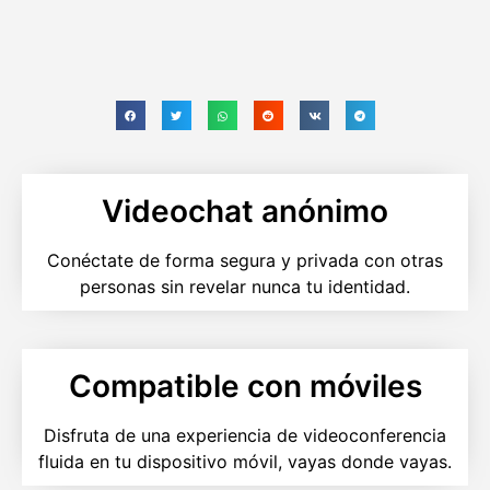
Videochat anónimo
Conéctate de forma segura y privada con otras
personas sin revelar nunca tu identidad.
Compatible con móviles
Disfruta de una experiencia de videoconferencia
fluida en tu dispositivo móvil, vayas donde vayas.