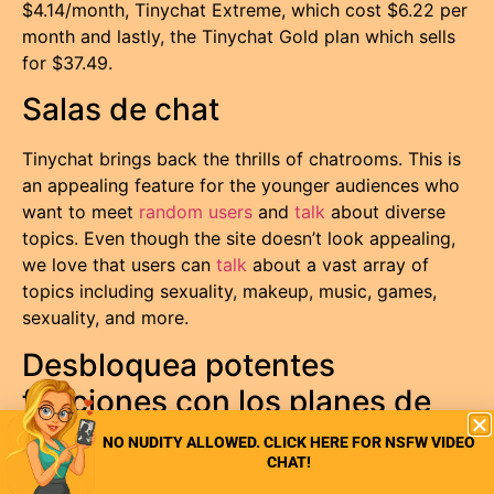
$4.14/month, Tinychat Extreme, which cost $6.22 per
month and lastly, the Tinychat Gold plan which sells
for $37.49.
Salas de chat
Tinychat brings back the thrills of chatrooms. This is
an appealing feature for the younger audiences who
want to meet
random users
and
talk
about diverse
topics. Even though the site doesn’t look appealing,
we love that users can
talk
about a vast array of
topics including sexuality, makeup, music, games,
sexuality, and more.
Desbloquea potentes
funciones con los planes de
pago
NO NUDITY ALLOWED. CLICK HERE FOR NSFW VIDEO
CHAT!
While the free plan on this platform is sufficient for