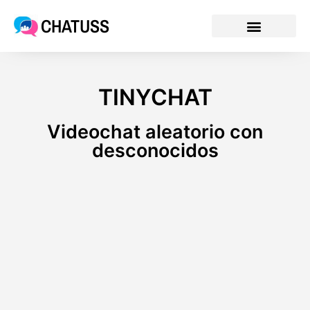
CHATUSS
TINYCHAT
Videochat aleatorio con
desconocidos