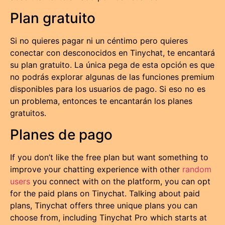
Plan gratuito
Si no quieres pagar ni un céntimo pero quieres
conectar con desconocidos en Tinychat, te encantará
su plan gratuito. La única pega de esta opción es que
no podrás explorar algunas de las funciones premium
disponibles para los usuarios de pago. Si eso no es
un problema, entonces te encantarán los planes
gratuitos.
Planes de pago
If you don’t like the free plan but want something to
improve your chatting experience with other
random
users
you connect with on the platform, you can opt
for the paid plans on Tinychat. Talking about paid
plans, Tinychat offers three unique plans you can
choose from, including Tinychat Pro which starts at