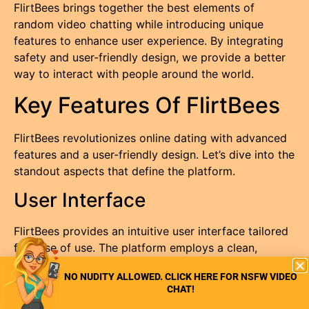
FlirtBees brings together the best elements of
random video chatting while introducing unique
features to enhance user experience. By integrating
safety and user-friendly design, we provide a better
way to interact with people around the world.
Key Features Of FlirtBees
FlirtBees revolutionizes online dating with advanced
features and a user-friendly design. Let’s dive into the
standout aspects that define the platform.
User Interface
FlirtBees provides an intuitive user interface tailored
for ease of use. The platform employs a clean,
modern design, making it simple for users to
NO NUDITY ALLOWED. CLICK HERE FOR NSFW VIDEO
navigate. Every menu option is clear, ensuring that
CHAT!
users can quickly access chat features, settings, and