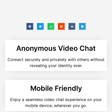
Anonymous Video Chat
Connect securely and privately with others without
revealing your identity ever.
Mobile Friendly
Enjoy a seamless video chat experience on your
mobile device, wherever you go.