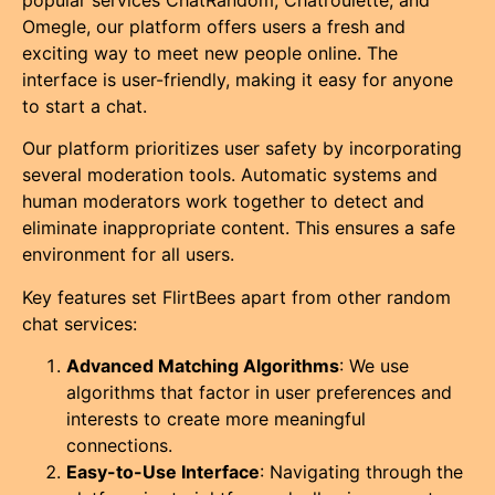
popular services ChatRandom, Chatroulette, and
Omegle, our platform offers users a fresh and
exciting way to meet new people online. The
interface is user-friendly, making it easy for anyone
to start a chat.
Our platform prioritizes user safety by incorporating
several moderation tools. Automatic systems and
human moderators work together to detect and
eliminate inappropriate content. This ensures a safe
environment for all users.
Key features set FlirtBees apart from other random
chat services:
Advanced Matching Algorithms
: We use
algorithms that factor in user preferences and
interests to create more meaningful
connections.
Easy-to-Use Interface
: Navigating through the