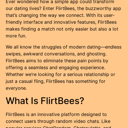
Ever wondered how a simple app could transform
our dating lives? Enter FlirtBees, the buzzworthy app
that’s changing the way we connect. With its user-
friendly interface and innovative features, FlirtBees
makes finding a match not only easier but also a lot
more fun.
We all know the struggles of modern dating—endless
swipes, awkward conversations, and ghosting.
FlirtBees aims to eliminate these pain points by
offering a seamless and engaging experience.
Whether we’re looking for a serious relationship or
just a casual fling, FlirtBees has something for
everyone.
What Is FlirtBees?
FlirtBees is an innovative platform designed to
connect users through random video chats. Like