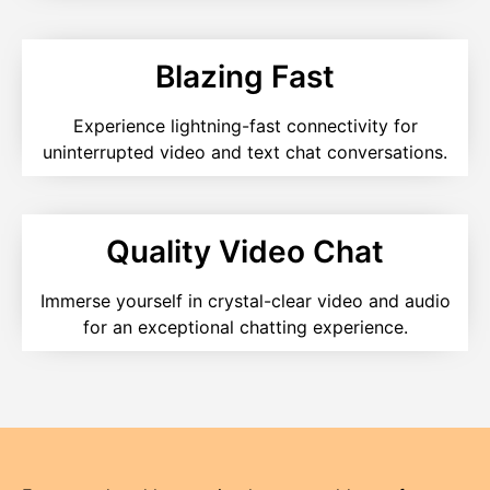
Blazing Fast
Experience lightning-fast connectivity for
uninterrupted video and text chat conversations.
Quality Video Chat
Immerse yourself in crystal-clear video and audio
for an exceptional chatting experience.