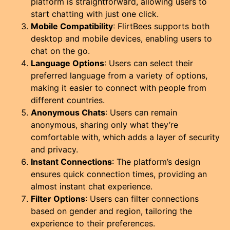
platform is straightforward, allowing users to
start chatting with just one click.
Mobile Compatibility
: FlirtBees supports both
desktop and mobile devices, enabling users to
chat on the go.
Language Options
: Users can select their
preferred language from a variety of options,
making it easier to connect with people from
different countries.
Anonymous Chats
: Users can remain
anonymous, sharing only what they’re
comfortable with, which adds a layer of security
and privacy.
Instant Connections
: The platform’s design
ensures quick connection times, providing an
almost instant chat experience.
Filter Options
: Users can filter connections
based on gender and region, tailoring the
experience to their preferences.