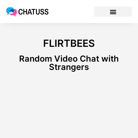
CHATUSS
FLIRTBEES
Random Video Chat with
Strangers