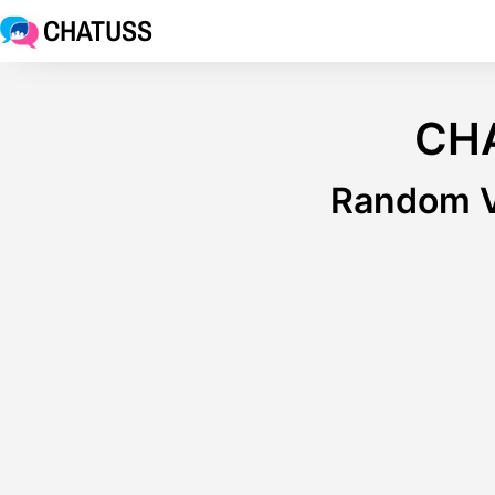
CHATUSS
CH
Random V