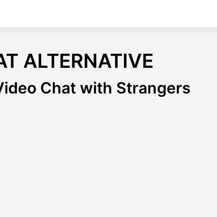
AT ALTERNATIVE
ideo Chat with Strangers