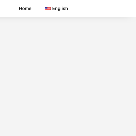
Home
English